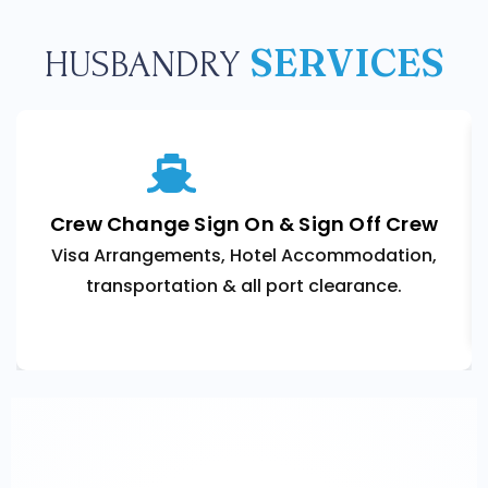
SERVICES
HUSBANDRY
Crew Change Sign On & Sign Off Crew
Visa Arrangements, Hotel Accommodation,
transportation & all port clearance.