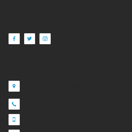
We at Indotrans Shipping have handled vide variety of
commodities various kinds of jobs related to shipping
industry
Contact Us
Address:
887, 8th Floor, B-Block, Vegas Mall, Plot No.6,
Sector-14 (North), Dwarka, New Delhi-110078
Phone:
+91-11-61340444
Mobile:
96740 55113