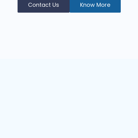
Contact Us
Know More