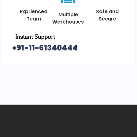
Exprienced
Safe and
Multiple
Team
Secure
Warehouses
Instant Support
+91-11-61340444
About Us