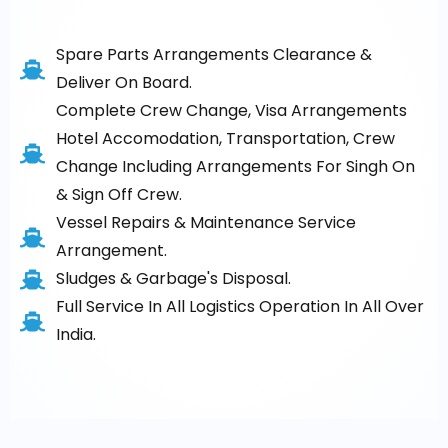
Spare Parts Arrangements Clearance &
Deliver On Board.
Complete Crew Change, Visa Arrangements
Hotel Accomodation, Transportation, Crew
Change Including Arrangements For Singh On
& Sign Off Crew.
Vessel Repairs & Maintenance Service
Arrangement.
Sludges & Garbage's Disposal.
Full Service In All Logistics Operation In All Over
India.